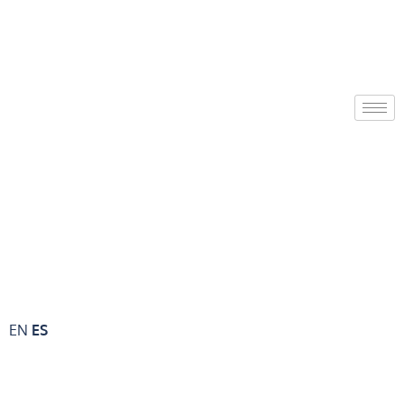
EN
ES