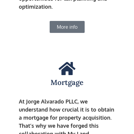
optimization.
More info
Mortgage
At Jorge Alvarado PLLC, we
understand how crucial it is to obtain
a mortgage for property acquisition.
That’s why we have forged this
collaboration with My Land