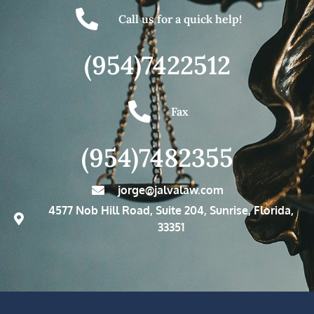
Call us for a quick help!
(954)7422512
Fax
(954)7482355
jorge@jalvalaw.com
4577 Nob Hill Road, Suite 204, Sunrise, Florida,
33351