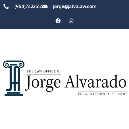
(954)7422512
jorge@jalvalaw.com