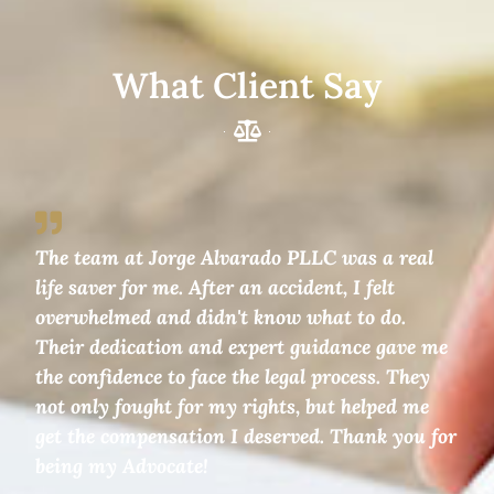
What Client Say
The team at Jorge Alvarado PLLC was a real
life saver for me. After an accident, I felt
overwhelmed and didn't know what to do.
Their dedication and expert guidance gave me
the confidence to face the legal process. They
not only fought for my rights, but helped me
get the compensation I deserved. Thank you for
being my Advocate!