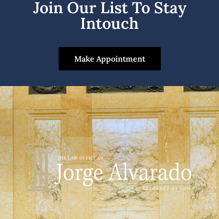
Join Our List To Stay
Intouch
Make Appointment