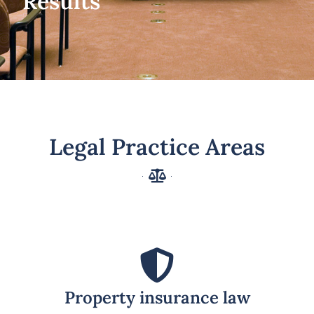
Results
Legal Practice Areas
Property insurance law