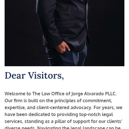
Dear Visitors,
Welcome to The Law Office of Jorge Alvarado PLLC.
Our firm is built on the principles of commitment,
expertise, and client-centered advocacy. For years, we
have been dedicated to providing top-notch legal
services, standing as a pillar of support for our clients’
diverse needs.
Navigating the legal landscape can be