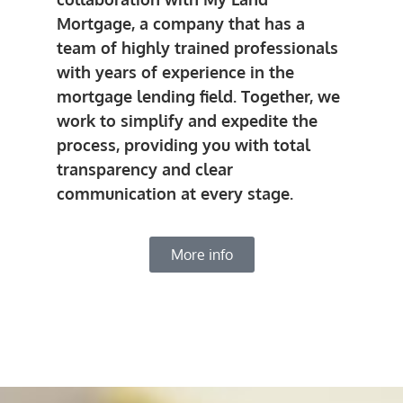
Mortgage, a company that has a
team of highly trained professionals
with years of experience in the
mortgage lending field. Together, we
work to simplify and expedite the
process, providing you with total
transparency and clear
communication at every stage.
More info