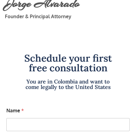
Jorge Alvarado
Founder & Principal Attorney
Schedule your first
free consultation
You are in Colombia and want to
come legally to the United States
Name
*