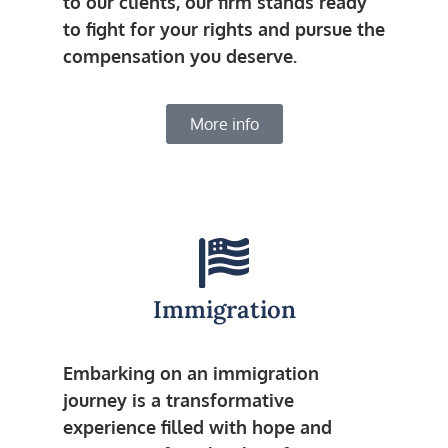
to our clients, our firm stands ready
to fight for your rights and pursue the
compensation you deserve.
More info
Immigration
Embarking on an immigration
journey is a transformative
experience filled with hope and