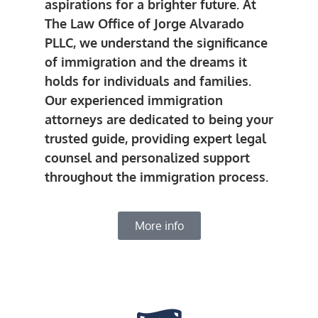
aspirations for a brighter future. At
The Law Office of Jorge Alvarado
PLLC, we understand the significance
of immigration and the dreams it
holds for individuals and families.
Our experienced immigration
attorneys are dedicated to being your
trusted guide, providing expert legal
counsel and personalized support
throughout the immigration process.
More info