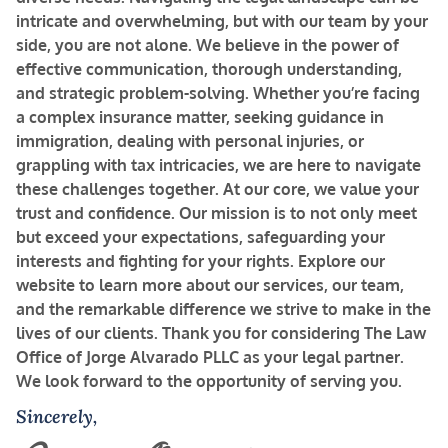
intricate and overwhelming, but with our team by your
side, you are not alone. We believe in the power of
effective communication, thorough understanding,
and strategic problem-solving. Whether you’re facing
a complex insurance matter, seeking guidance in
immigration, dealing with personal injuries, or
grappling with tax intricacies, we are here to navigate
these challenges together.
At our core, we value your
trust and confidence. Our mission is to not only meet
but exceed your expectations, safeguarding your
interests and fighting for your rights. Explore our
website to learn more about our services, our team,
and the remarkable difference we strive to make in the
lives of our clients.
Thank you for considering The Law
Office of Jorge Alvarado PLLC as your legal partner.
We look forward to the opportunity of serving you.
Sincerely,