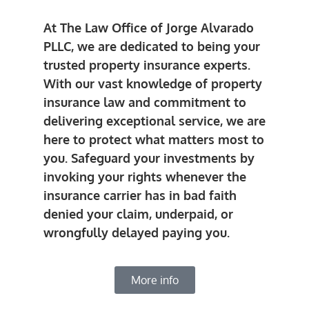
At The Law Office of Jorge Alvarado
PLLC, we are dedicated to being your
trusted property insurance experts.
With our vast knowledge of property
insurance law and commitment to
delivering exceptional service, we are
here to protect what matters most to
you. Safeguard your investments by
invoking your rights whenever the
insurance carrier has in bad faith
denied your claim, underpaid, or
wrongfully delayed paying you.
More info