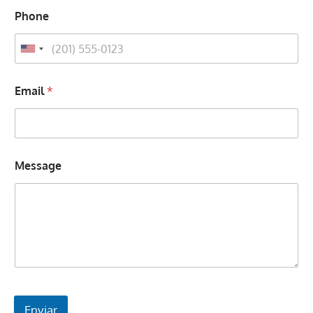
Phone
Email
*
Message
Enviar