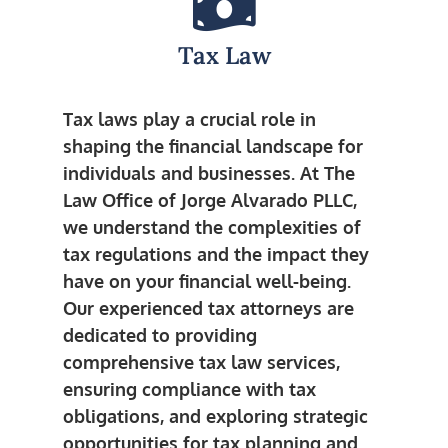
Tax Law
Tax laws play a crucial role in
shaping the financial landscape for
individuals and businesses. At The
Law Office of Jorge Alvarado PLLC,
we understand the complexities of
tax regulations and the impact they
have on your financial well-being.
Our experienced tax attorneys are
dedicated to providing
comprehensive tax law services,
ensuring compliance with tax
obligations, and exploring strategic
opportunities for tax planning and