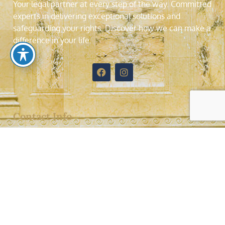
Your legal partner at every step of the way. Committed
experts in delivering exceptional solutions and
safeguarding your rights. Discover how we can make a
difference in your life
.
Contact Info
4577 Nob Hill Road, Suite 204, Sunrise, Florida,
33351
Telephone: (954)7422512
Fax: (954)7482355
jorge@jalvalaw.com