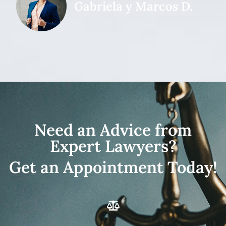
Gabriela y Marcos D.
Need an Advice from
Expert Lawyers?
Get an Appointment Today!