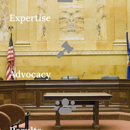
Expertise
Advocacy