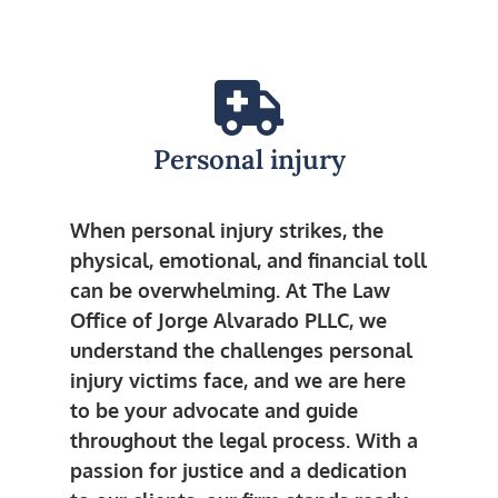
Personal injury
When personal injury strikes, the
physical, emotional, and financial toll
can be overwhelming. At The Law
Office of Jorge Alvarado PLLC, we
understand the challenges personal
injury victims face, and we are here
to be your advocate and guide
throughout the legal process. With a
passion for justice and a dedication