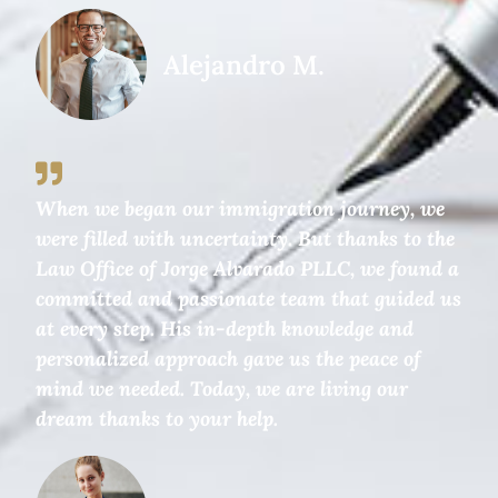
Alejandro M.
When we began our immigration journey, we
were filled with uncertainty. But thanks to the
Law Office of Jorge Alvarado PLLC, we found a
committed and passionate team that guided us
at every step. His in-depth knowledge and
personalized approach gave us the peace of
mind we needed. Today, we are living our
dream thanks to your help.