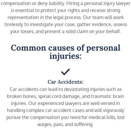
compensation or deny liability. Hiring a personal injury lawyer
is essential to protect your rights and receive strong
representation in the legal process. Our team will work
tirelessly to investigate your case, gather evidence, assess
your losses, and present a solid claim on your behalf.
Common causes of personal
injuries:
Car Accidents:
Car accidents can lead to devastating injuries such as
broken bones, spinal cord damage, and traumatic brain
injuries. Our experienced lawyers are well-versed in
handling complex car accident cases and will vigorously
pursue the compensation you need for medical bills, lost
wages, pain, and suffering.