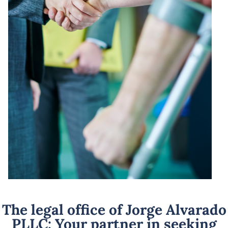
The legal office of Jorge Alvarado
PLLC: Your partner in seeking