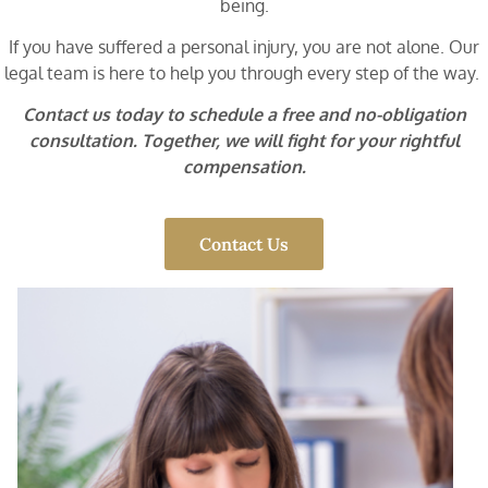
being.
If you have suffered a personal injury, you are not alone. Our
legal team is here to help you through every step of the way.
Contact us today to schedule a free and no-obligation
consultation. Together, we will fight for your rightful
compensation.
Contact Us