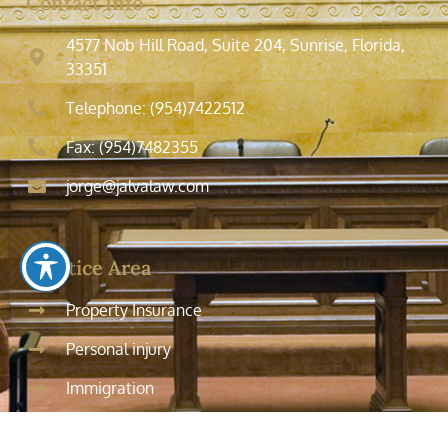
Contact Info
4577 Nob Hill Road, Suite 204, Sunrise, Florida,
33351
Telephone: (954)7422512
Fax: (954)7482355
jorge@jalvalaw.com
Practice Area
Property Insurance
Personal injury
Immigration
Tax Law