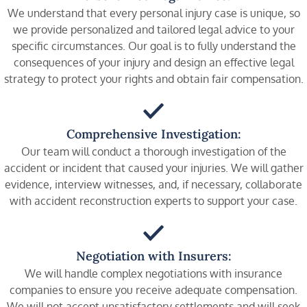
We understand that every personal injury case is unique, so
we provide personalized and tailored legal advice to your
specific circumstances. Our goal is to fully understand the
consequences of your injury and design an effective legal
strategy to protect your rights and obtain fair compensation.
Comprehensive Investigation:
Our team will conduct a thorough investigation of the
accident or incident that caused your injuries. We will gather
evidence, interview witnesses, and, if necessary, collaborate
with accident reconstruction experts to support your case.
Negotiation with Insurers:
We will handle complex negotiations with insurance
companies to ensure you receive adequate compensation.
We will not accept unsatisfactory settlements and will seek