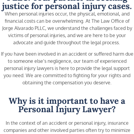
justice for personal injury cases.
When personal injuries occur, the physical, emotional, and
financial costs can be overwhelming. At The Law Office of
Jorge Alvarado PLLC, we understand the challenges faced by
victims of personal injuries, and we are here to be your
advocate and guide throughout the legal process.
If you have been involved in an accident or suffered harm due
to someone else’s negligence, our team of experienced
personal injury lawyers is here to provide the legal support
you need. We are committed to fighting for your rights and
obtaining the compensation you deserve.
Why is it important to have a
Personal Injury Lawyer?
In the context of an accident or personal injury, insurance
companies and other involved parties often try to minimize