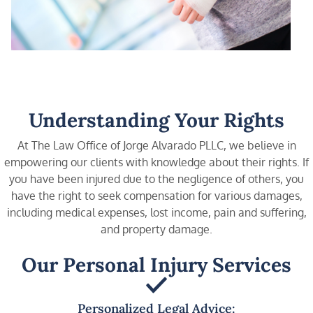
Understanding Your Rights
At The Law Office of Jorge Alvarado PLLC, we believe in
empowering our clients with knowledge about their rights. If
you have been injured due to the negligence of others, you
have the right to seek compensation for various damages,
including medical expenses, lost income, pain and suffering,
and property damage.
Our Personal Injury Services
Personalized Legal Advice: