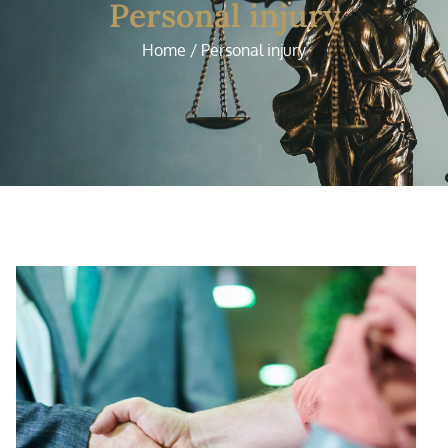
Personal injury
Home / Personal injury