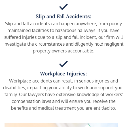
Slip and Fall Accidents:
Slip and fall accidents can happen anywhere, from poorly
maintained facilities to hazardous hallways. If you have
suffered injuries due to a slip and fall incident, our firm will
investigate the circumstances and diligently hold negligent
property owners accountable.
Workplace Injuries:
Workplace accidents can result in serious injuries and
disabilities, impacting your ability to work and support your
family. Our lawyers have extensive knowledge of workers'
compensation laws and will ensure you receive the
benefits and medical treatment you are entitled to.