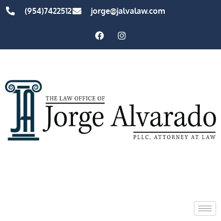
(954)7422512
jorge@jalvalaw.com