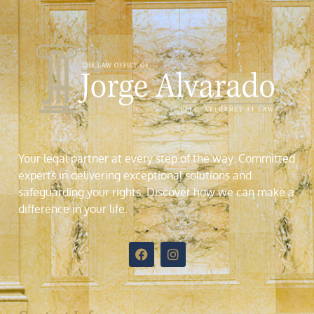
Your legal partner at every step of the way. Committed
experts in delivering exceptional solutions and
safeguarding your rights. Discover how we can make a
difference in your life
.