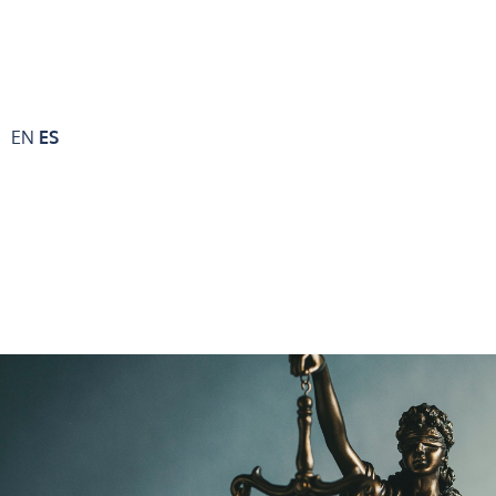
EN
ES