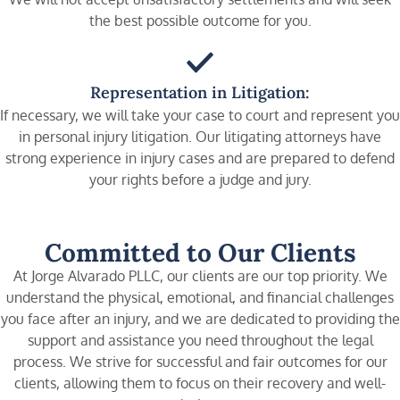
the best possible outcome for you.
Representation in Litigation:
If necessary, we will take your case to court and represent you
in personal injury litigation. Our litigating attorneys have
strong experience in injury cases and are prepared to defend
your rights before a judge and jury.
Committed to Our Clients
At Jorge Alvarado PLLC, our clients are our top priority. We
understand the physical, emotional, and financial challenges
you face after an injury, and we are dedicated to providing the
support and assistance you need throughout the legal
process. We strive for successful and fair outcomes for our
clients, allowing them to focus on their recovery and well-